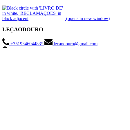
(opens in new window)
LEÇAODOURO
+351934604483*
lecaodouro@gmail.com
Marina da Afurada, Rua da Praia 430, 4400-554 Vila Nova de Gaia,
Portugal
*
National mobile network charge
Social Media