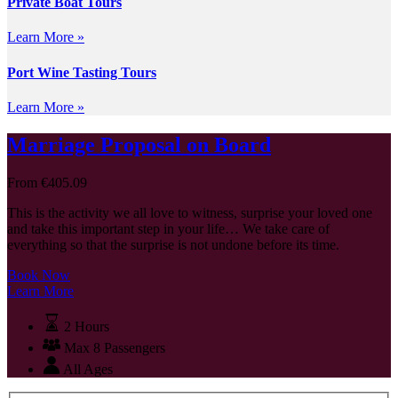
Private Boat Tours
Learn More »
Port Wine Tasting Tours
Learn More »
Marriage Proposal on Board
From
€
405.09
This is the activity we all love to witness, surprise your loved one
and take this important step in your life… We take care of
everything so that the surprise is not undone before its time.
Book Now
Learn More
2 Hours
Max 8 Passengers
All Ages