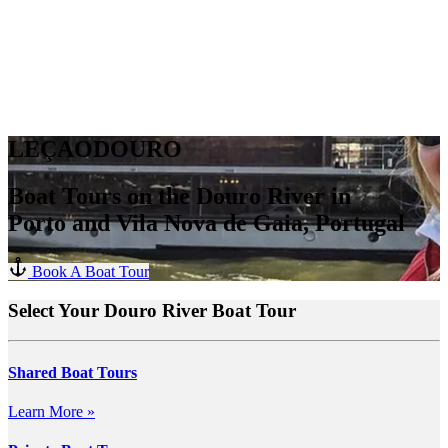
LEÇAODOURO
Boat Tours on the Douro River in
Porto and Vila Nova de Gaia, Portugal
Book A Boat Tour
Select Your Douro River Boat Tour
Shared Boat Tours
Learn More »