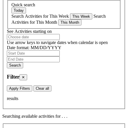
Quick search
Search Activities for This Week
Search
Activities for This Month
See Activities starting on
Use arrow keys to navigate dates when calendar is open
Date format: MM/DD/YYYY
Filter
✕
Apply Filters
Clear all
results
Searching available activities for
.
.
.