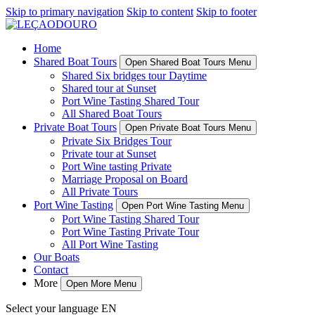
Skip to primary navigation
Skip to content
Skip to footer
Home
Shared Boat Tours
Open Shared Boat Tours Menu
Shared Six bridges tour Daytime
Shared tour at Sunset
Port Wine Tasting Shared Tour
All Shared Boat Tours
Private Boat Tours
Open Private Boat Tours Menu
Private Six Bridges Tour
Private tour at Sunset
Port Wine tasting Private
Marriage Proposal on Board
All Private Tours
Port Wine Tasting
Open Port Wine Tasting Menu
Port Wine Tasting Shared Tour
Port Wine Tasting Private Tour
All Port Wine Tasting
Our Boats
Contact
More
Open More Menu
Select your language
EN