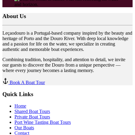
About Us
Leçaodouro is a Portugal-based company inspired by the beauty and
heritage of Porto and the Douro River. With deep local knowledge
and a passion for life on the water, we specialize in creating
authentic and memorable boat experiences.
Combining tradition, hospitality, and attention to detail, we invite
our guests to discover the Douro from a unique perspective —
where every journey becomes a lasting memory.
Book A Boat Tour
Quick Links
Home
Shared Boat Tours
Private Boat Tours
Port Wine Tasting Boat Tours
Our Boats
Contact